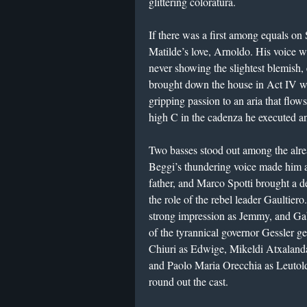
glittering coloratura.
If there was a first among equals on
Matilde’s love, Arnoldo. His voice w
never showing the slightest blemish, 
brought down the house in Act IV wi
gripping passion to an aria that flow
high C in the cadenza he executed an
Two basses stood out among the alre
Beggi’s thundering voice made him 
father, and Marco Spotti brought a de
the role of the rebel leader Gaultie
strong impression as Jemmy, and Gabr
of the tyrannical governor Gessler g
Chiuri as Edwige, Mikeldi Atxalanda
and Paolo Maria Orecchia as Leutol
round out the cast.