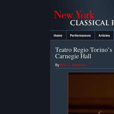
Home
Performances
Articles
Teatro Regio Torino’s 
Carnegie Hall
By
Eric C. Simpson