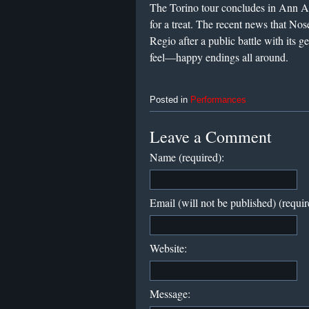
The Torino tour concludes in Ann A
for a treat. The recent news that Nos
Regio after a public battle with its 
feel—happy endings all around.
Posted in
Performances
Leave a Comment
Name (required):
Email (will not be published) (requir
Website:
Message: