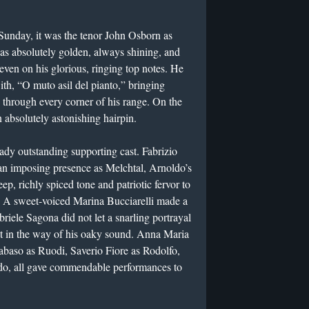
 Sunday, it was the tenor John Osborn as
as absolutely golden, always shining, and
even on his glorious, ringing top notes. He
th, “O muto asil del pianto,” bringing
s through every corner of his range. On the
 absolutely astonishing hairpin.
ady outstanding supporting cast. Fabrizio
an imposing presence as Melchtal, Arnoldo’s
ep, richly spiced tone and patriotic fervor to
ro. A sweet-voiced Marina Bucciarelli made a
iele Sagona did not let a snarling portrayal
et in the way of his oaky sound. Anna Maria
baso as Ruodi, Saverio Fiore as Rodolfo,
do, all gave commendable performances to