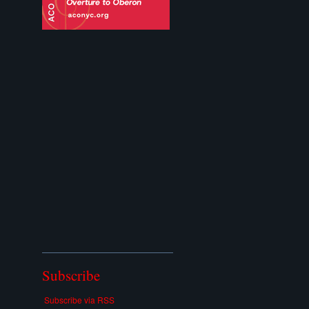
Subscribe
Subscribe via RSS