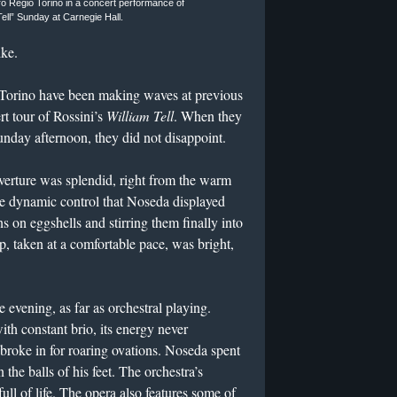
o Regio Torino in a concert performance of
Tell” Sunday at Carnegie Hall.
ike.
 Torino have been making waves at previous
t tour of Rossini’s
William Tell
. When they
unday afternoon, they did not disappoint.
overture was splendid, right from the warm
The dynamic control that Noseda displayed
ns on eggshells and stirring them finally into
op, taken at a comfortable pace, was bright,
 evening, as far as orchestral playing.
ith constant brio, its energy never
broke in for roaring ovations. Noseda spent
the balls of his feet. The orchestra’s
ull of life. The opera also features some of