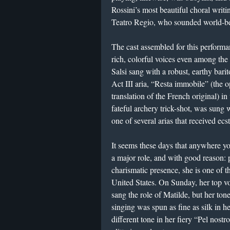
Rossini’s most beautiful choral writi
Teatro Regio, who sounded world-be
The cast assembled for this perform
rich, colorful voices even among the 
Salsi sang with a robust, earthy barito
Act III aria, “Resta immobile” (the o
translation of the French original) i
fateful archery trick-shot, was sung 
one of several arias that received ecst
It seems these days that anywhere y
a major role, and with good reason: 
charismatic presence, she is one of t
United States. On Sunday, her top vo
sang the role of Matilde, but her tone
singing was spun as fine as silk in he
different tone in her fiery “Pel nostr