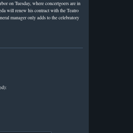
rbor on Tuesday, where concertgoers are in
eda will renew his contract with the Teatro
general manager only adds to the celebratory
ed):