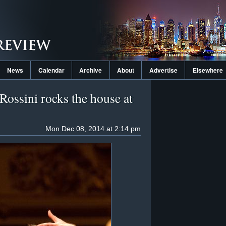
News
Calendar
Archive
About
Advertise
Elsewhere
Rossini rocks the house at
Mon Dec 08, 2014 at 2:14 pm