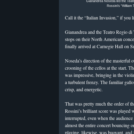
Gianandrea Noseda led the Teatr
Rossini’s “William 
Call it the “Italian Invasion,” if you l
Gianandrea and the Teatro Regio di
stops on their North American concer
finally arrived at Carnegie Hall on S
Noseda’s direction of the masterful 
crooning of the cellos at the start. 
was impressive, bringing in the violi
a turbulent frenzy. The familiar gall
crisp, and energetic.
That was pretty much the order of the
Rossini’s brilliant score was played w
interrupted, even when the audience 
almost the entire concert bouncing on 
playing, likewise, was buoyant, and f