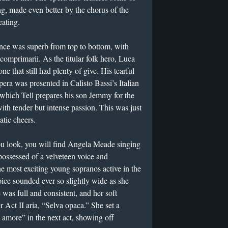
ng, made even better by the chorus of the
ating.
ance was superb from top to bottom, with
comprimarii. As the titular folk hero, Luca
ne that still had plenty of give. His tearful
pera was presented in Calisto Bassi’s Italian
n which Tell prepares his son Jemmy for the
with tender but intense passion. This was just
atic cheers.
ou look, you will find Angela Meade singing
possessed of a velveteen voice and
he most exciting young sopranos active in the
ice sounded ever so slightly wide as she
 was full and consistent, and her soft
r Act II aria, “Selva opaca.” She set a
o amore” in the next act, showing off