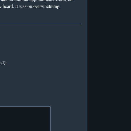
ly heard. It was on overwhelming
ed):