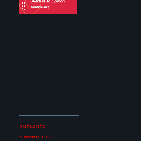
Subscribe
Subscribe via RSS