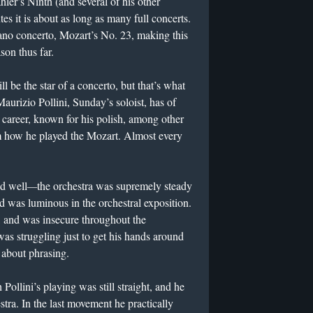
ler’s Ninth (and several of his other
es it is about as long as many full concerts.
piano concerto, Mozart’s No. 23, making this
son thus far.
ill be the star of a concerto, but that’s what
aurizio Pollini, Sunday’s soloist, has of
s career, known for his polish, among other
om how he played the Mozart. Almost every
d well
—
the orchestra was supremely steady
d was luminous in the orchestral exposition.
, and was insecure throughout the
s struggling just to get his hands around
y about phrasing.
ollini’s playing was still straight, and he
stra. In the last movement he practically