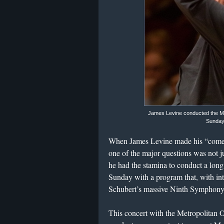
James Levine conducted the M
Sunday 
When James Levine made his “comeb
one of the major questions was not 
he had the stamina to conduct a lon
Sunday with a program that, with int
Schubert’s massive Ninth Symphony
This concert with the Metropolitan 