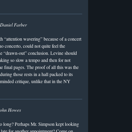
Daniel Farber
th “attention wavering” because of a concert
o concerto, could not quite feel the
the “drawn-out” conclusion. Levine should
aking so slow a tempo and then for not
e final pages. The proof of all this was the
during those rests in a hall packed to its
-minded critique, unlike that in the NY
ohn Howes
oo long? Perhaps Mr. Simpson kept looking
 late for another appointment? Come on.