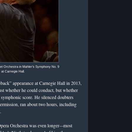
et Orchestra in Mahler’s Symphony No. 9
at Carnegie Hall.
ack” appearance at Carnegie Hall in 2013,
just whether he could conduct, but whether
g symphonic score. He silenced doubters
ermission, ran about two hours, including
.
Opera Orchestra was even longer
—
most