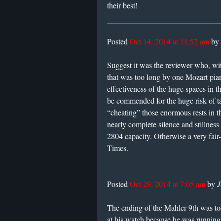
their best!
Posted
Oct 14, 2014 at 11:52 am
by
Suggest it was the reviewer who, wi
that was too long by one Mozart pian
effectiveness of the huge spaces in 
be commended for the huge risk of t
“cheating” those enormous rests in th
nearly complete silence and stillness 
2804 capacity. Otherwise a very fair
Times.
Posted
Oct 29, 2014 at 7:05 am
by
J
The ending of the Mahler 9th was t
at his watch because he was running