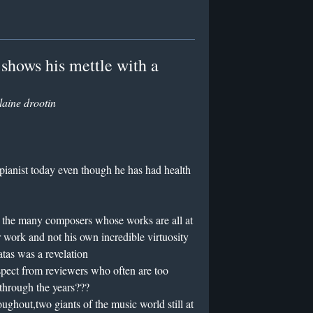
shows his mettle with a
laine drootin
 pianist today even though he has had health
h the many composers whose works are all at
r work and not his own incredible virtuosity
atas was a revelation
respect from reviewers who often are too
 through the years???
roughout,two giants of the music world still at