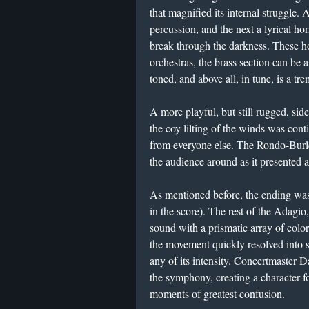
that magnified its internal struggle.
percussion, and the next a lyrical ho
break through the darkness. These 
orchestras, the brass section can be a 
toned, and above all, in tune, is a tr
A more playful, but still rugged, si
the coy lilting of the winds was con
from everyone else. The Rondo-Burle
the audience around as it presented 
As mentioned before, the ending was 
in the score). The rest of the Adagio
sound with a prismatic array of colo
the movement quickly resolved into s
any of its intensity. Concertmaster
the symphony, creating a character fo
moments of greatest confusion.