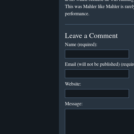
This was Mahler like Mahler is rare
performance.
Leave a Comment
Name (required):
Email (will not be published) (requir
Website:
Message: