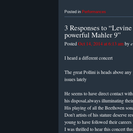
Posted in
Performances
3 Responses to “Levine 
powerful Mahler 9”
Posted
Oct 14, 2014 at 6:13 am
by
e
I heard a different concert
The great Pollini is heads above any
issues lately
He seems to have direct contact wit
his disposal,always illuminating thei
His playing of all the Beethoven son
Don’t artists of his stature deserve 
young to have followed their careers
I was thrilled to hear this concert th