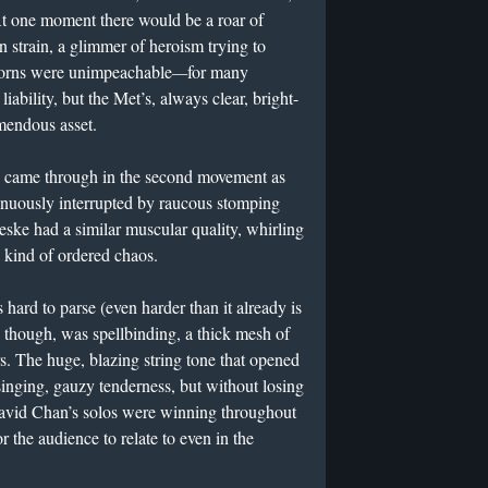
 At one moment there would be a roar of
rn strain, a glimmer of heroism trying to
horns were unimpeachable
—
for many
liability, but the Met’s, always clear, bright-
emendous asset.
de came through in the second movement as
tinuously interrupted by raucous stomping
ske had a similar muscular quality, whirling
a kind of ordered chaos.
hard to parse (even harder than it already is
, though, was spellbinding, a thick mesh of
rs. The huge, blazing string tone that opened
inging, gauzy tenderness, but without losing
 David Chan’s solos were winning throughout
r the audience to relate to even in the