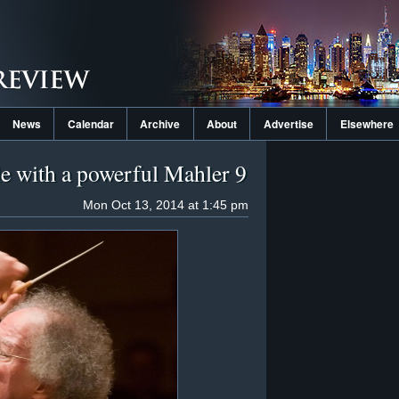
News
Calendar
Archive
About
Advertise
Elsewhere
le with a powerful Mahler 9
Mon Oct 13, 2014 at 1:45 pm