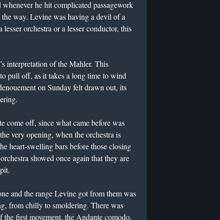
ad whenever he hit complicated passagework
g the way. Levine was having a devil of a
a lesser orchestra or a lesser conductor, this
’s interpretation of the Mahler. This
o pull off, as it takes a long time to wind
 denouement on Sunday felt drawn out, its
ering.
uite come off, since what came before was
the very opening, when the orchestra is
he heart-swelling bars before those closing
 orchestra showed once again that they are
pit.
one and the range Levine got from them was
ng, from chilly to smoldering. There was
f the first movement, the Andante comodo,