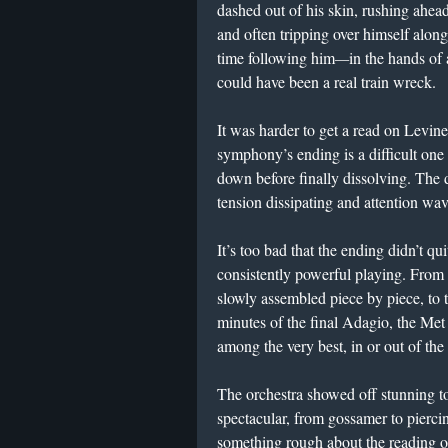
dashed out of his skin, rushing ahe
and often tripping over himself alon
time following him
—
in the hands of 
could have been a real train wreck.
It was harder to get a read on Levine
symphony’s ending is a difficult one t
down before finally dissolving. The
tension dissipating and attention wav
It’s too bad that the ending didn’t q
consistently powerful playing. From 
slowly assembled piece by piece, to t
minutes of the final Adagio, the Met
among the very best, in or out of the 
The orchestra showed off stunning t
spectacular, from gossamer to pierci
something rough about the reading o