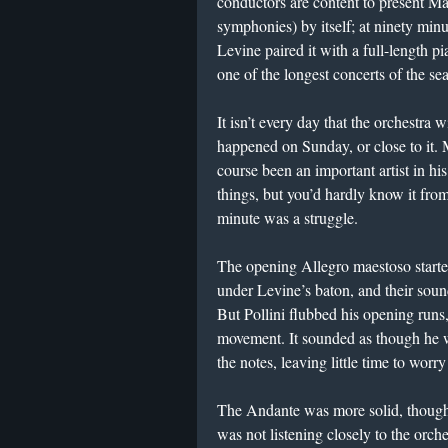
conductors are content to present Mah
symphonies) by itself; at ninety minut
Levine paired it with a full-length 
one of the longest concerts of the sea
It isn’t every day that the orchestra w
happened on Sunday, or close to it. M
course been an important artist in hi
things, but you’d hardly know it fr
minute was a struggle.
The opening Allegro maestoso starte
under Levine’s baton, and their soun
But Pollini flubbed his opening runs
movement. It sounded as though he wa
the notes, leaving little time to worr
The Andante was more solid, though P
was not listening closely to the orche