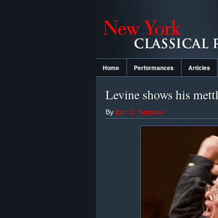
Home
Performances
Articles
Levine shows his mett
By
Eric C. Simpson