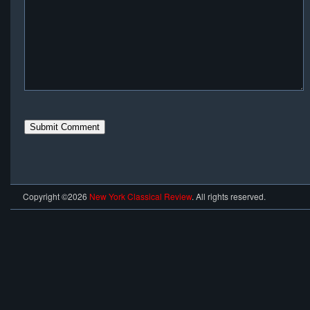
Copyright ©2026
New York Classical Review
. All rights reserved.