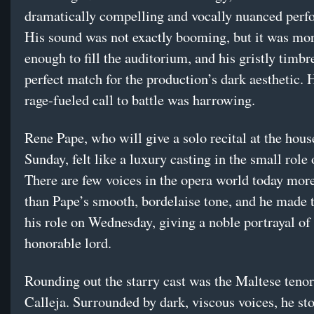
dramatically compelling and vocally nuanced perf
His sound was not exactly booming, but it was mo
enough to fill the auditorium, and his gristly timbr
perfect match for the production’s dark aesthetic. H
rage-fueled call to battle was harrowing.
Rene Pape, who will give a solo recital at the hous
Sunday, felt like a luxury casting in the small role
There are few voices in the opera world today more
than Pape’s smooth, bordelaise tone, and he made 
his role on Wednesday, giving a noble portrayal of
honorable lord.
Rounding out the starry cast was the Maltese teno
Calleja. Surrounded by dark, viscous voices, he sto