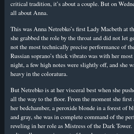
critical tradition, it’s about a couple. But on Wedn
all about Anna.
This was Anna Netrebko’s first Lady Macbeth at t
she grabbed the role by the throat and did not let g
not the most technically precise performance of t
Russian soprano’s thick vibrato was with her most 
night, a few high notes were slightly off, and she wa
heavy in the coloratura.
But Netrebko is at her visceral best when she push
all the way to the floor. From the moment she first
her bedchamber, a peroxide blonde in a forest of b
and gray, she was in complete command of the pe
reveling in her role as Mistress of the Dark Tower