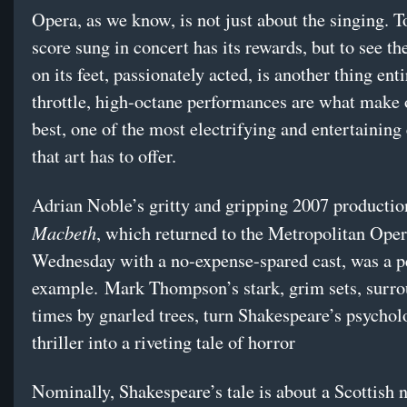
Opera, as we know, is not just about the singing. T
score sung in concert has its rewards, but to see th
on its feet, passionately acted, is another thing enti
throttle, high-octane performances are what make o
best, one of the most electrifying and entertaining
that art has to offer.
Adrian Noble’s gritty and gripping 2007 productio
Macbeth
, which returned to the Metropolitan Ope
Wednesday with a no-expense-spared cast, was a p
example. Mark Thompson’s stark, grim sets, surro
times by gnarled trees, turn Shakespeare’s psychol
thriller into a riveting tale of horror
Nominally, Shakespeare’s tale is about a Scottish n