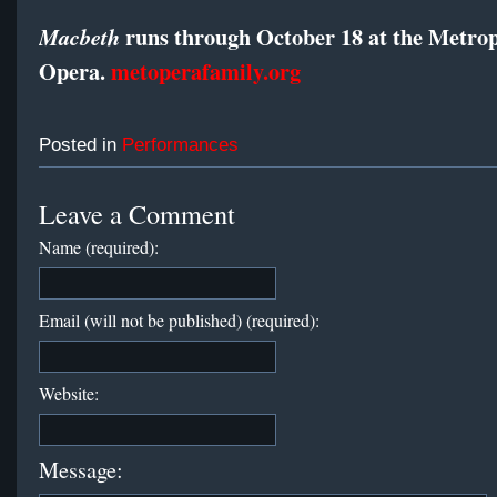
runs through October 18 at the Metrop
Macbeth
Opera.
metoperafamily.org
Posted in
Performances
Leave a Comment
Name (required):
Email (will not be published) (required):
Website:
Message: