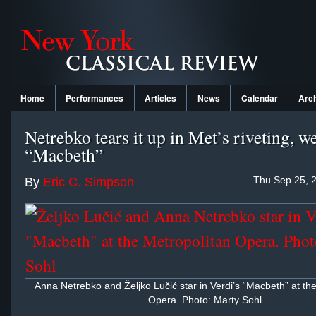
Home
Performances
Articles
News
Calendar
Arc
Netrebko tears it up in Met’s riveting, w
“Macbeth”
Thu Sep 25, 
By
Eric C. Simpson
Anna Netrebko and Željko Lučić star in Verdi’s “Macbeth” at th
Opera. Photo: Marty Sohl