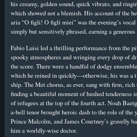
his creamy, golden sound, quick vibrato, and ringin
which showed not a blemish. His account of the he
aria “O figli! O figli miei” was the evening’s vocal
simply but sensitively phrased, earning a generous 
Fabio Luisi led a thrilling performance from the p
spooky atmospheres and wringing every drop of d
the score. There were a handful of dodgy ensembl
which he reined in quickly—otherwise, his was a t
ship. The Met chorus, as ever, sang with firm, rich 
finding a beautiful moment of hushed tenderness i
of refugees at the top of the fourth act. Noah Baetg
a-bell tenor brought heroic dash to the role of the
Prince Malcolm, and James Courtney’s gravelly b
him a worldly-wise doctor.