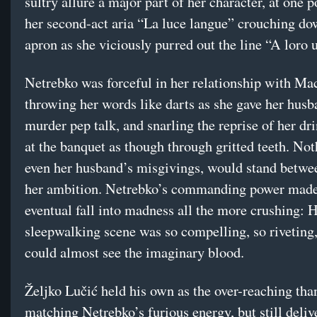
sultry allure a major part of her character, at one 
her second-act aria “La luce langue” crouching do
apron as she viciously purred out the line “A loro 
Netrebko was forceful in her relationship with Ma
throwing her words like darts as she gave her husb
murder pep talk, and snarling the reprise of her dr
at the banquet as though through gritted teeth. Not
even her husband’s misgivings, would stand betwe
her ambition. Netrebko’s commanding power made
eventual fall into madness all the more crushing: 
sleepwalking scene was so compelling, so riveting,
could almost see the imaginary blood.
Željko Lučić held his own as the over-reaching than
matching Netrebko’s furious energy, but still deliv