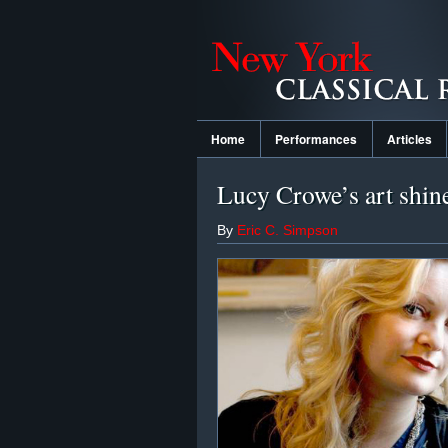
Home
Performances
Articles
Lucy Crowe’s art shin
By
Eric C. Simpson