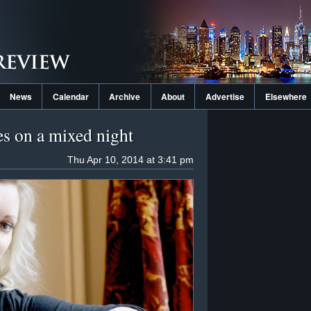
News
Calendar
Archive
About
Advertise
Elsewhere
es on a mixed night
Thu Apr 10, 2014 at 3:41 pm