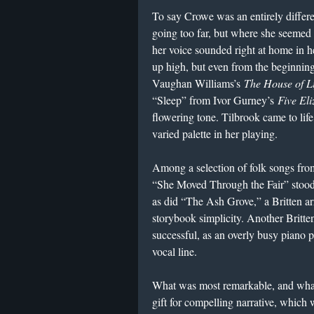
To say Crowe was an entirely differ
going too far, but where she seemed
her voice sounded right at home in he
up high, but even from the beginning
Vaughan Williams’s
The House of Li
“Sleep” from Ivor Gurney’s
Five El
flowering tone. Tilbrook came to lif
varied palette in her playing.
Among a selection of folk songs from
“She Moved Through the Fair” stood 
as did “The Ash Grove,” a Britten a
storybook simplicity. Another Britte
successful, as an overly busy piano pa
vocal line.
What was most remarkable, and what
gift for compelling narrative, which