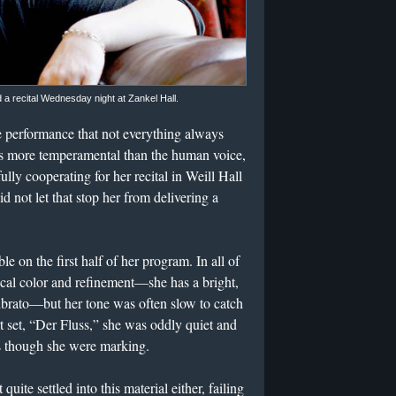
 recital Wednesday night at Zankel Hall.
ive performance that not everything always
 is more temperamental than the human voice,
ly cooperating for her recital in Weill Hall
d not let that stop her from delivering a
 on the first half of her program. In all of
vocal color and refinement—she has a bright,
ibrato—but her tone was often slow to catch
rt set, “Der Fluss,” she was oddly quiet and
 as though she were marking.
uite settled into this material either, failing