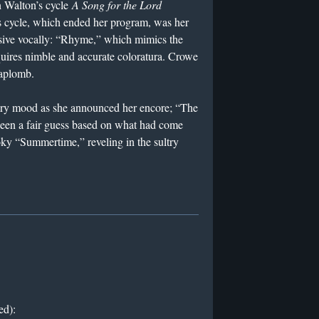
n Walton’s cycle
A Song for the Lord
s cycle, which ended her program, was her
sive vocally: “Rhyme,” which mimics the
quires nimble and accurate coloratura. Crowe
 aplomb.
ry mood as she announced her encore; “The
en a fair guess based on what had come
oky “Summertime,” reveling in the sultry
ed):