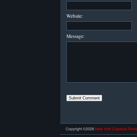
Website:
Message:
Copyright ©2026
New York Classical Revi