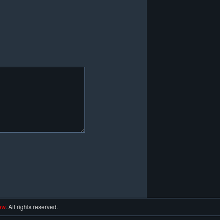
ew
. All rights reserved.