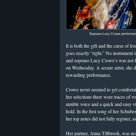
Soprano Lucy Crowe performed a
It is both the gift and the curse of l
goes exactly “right.” No instrument
and soprano Lucy Crowe’s was not ful
on Wednesday. A secure artist, she di
rewarding performance.
Crowe never seemed to get comfortable
her selections there were traces of 
nimble voice and a quick and easy v
hold. In the first song of her Schube
her top notes did not fully register,
Her partner, Anna Tillbrook, was not q