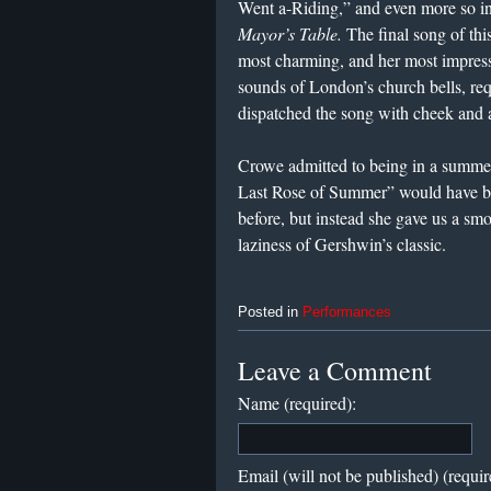
Went a-Riding,” and even more so i
Mayor’s Table.
The final song of thi
most charming, and her most impres
sounds of London’s church bells, re
dispatched the song with cheek and
Crowe admitted to being in a summe
Last Rose of Summer” would have be
before, but instead she gave us a sm
laziness of Gershwin’s classic.
Posted in
Performances
Leave a Comment
Name (required):
Email (will not be published) (requir