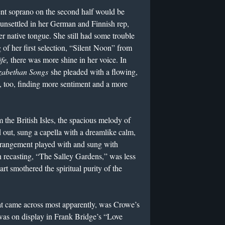
ent soprano on the second half would be
 unsettled in her German and Finnish rep,
r native tongue. She still had some trouble
 of her first selection, “Silent Noon” from
fe,
there was more shine in her voice. In
izabethan Songs
she pleaded with a flowing,
e, too, finding more sentiment and a more
 the British Isles, the spacious melody of
out, sung a capella with a dreamlike calm,
rrangement played with and sung with
n recasting, “The Salley Gardens,” was less
rt smothered the spiritual purity of the
 came across most apparently, was Crowe’s
 was on display in Frank Bridge’s “Love