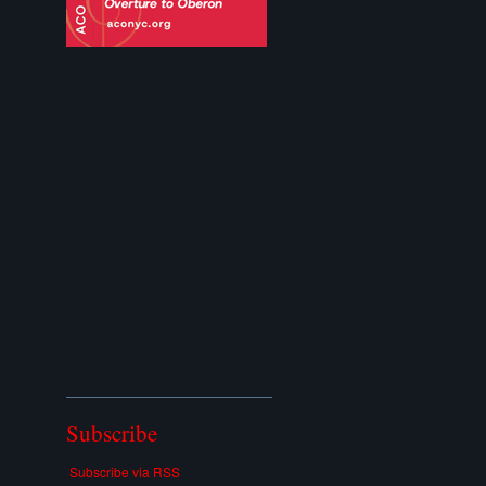
Subscribe
Subscribe via RSS