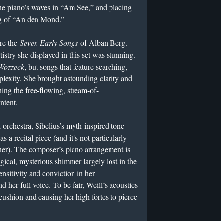
 the piano’s waves in “Am See,” and placing
ng of “An den Mond.”
re the
Seven Early Songs
of Alban Berg.
istry she displayed in this set was stunning.
Wozzeck
, but songs that feature searching,
lexity. She brought astounding clarity and
ing the free-flowing, stream-of-
ntent.
 orchestra, Sibelius’s myth-inspired tone
as a recital piece (and it’s not particularly
r). The composer’s piano arrangement is
gical, mysterious shimmer largely lost in the
sitivity and conviction in her
ind her full voice. To be fair, Weill’s acoustics
 cushion and causing her high fortes to pierce