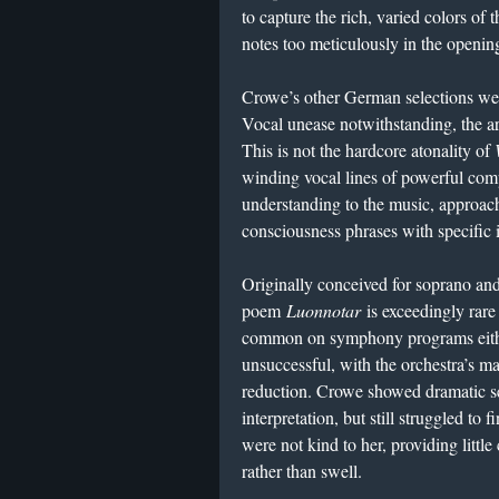
to capture the rich, varied colors of
notes too meticulously in the openi
Crowe’s other German selections we
Vocal unease notwithstanding, the art
This is not the hardcore atonality of
winding vocal lines of powerful comp
understanding to the music, approach
consciousness phrases with specific i
Originally conceived for soprano and
poem
Luonnotar
is exceedingly rare 
common on symphony programs eithe
unsuccessful, with the orchestra’s ma
reduction. Crowe showed dramatic sen
interpretation, but still struggled to f
were not kind to her, providing little
rather than swell.