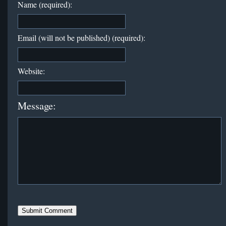
Name (required):
Email (will not be published) (required):
Website:
Message: