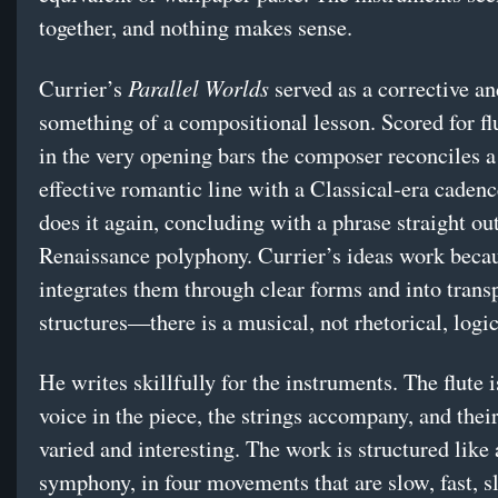
together, and nothing makes sense.
Parallel Worlds
Currier’s
served as a corrective an
something of a compositional lesson. Scored for flu
in the very opening bars the composer reconciles a
effective romantic line with a Classical-era caden
does it again, concluding with a phrase straight ou
Renaissance polyphony. Currier’s ideas work beca
integrates them through clear forms and into trans
structures—there is a musical, not rhetorical, logic
He writes skillfully for the instruments. The flute i
voice in the piece, the strings accompany, and thei
varied and interesting. The work is structured like
symphony, in four movements that are slow, fast, s