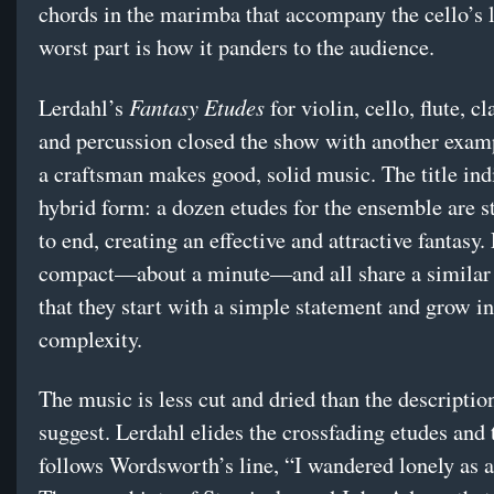
chords in the marimba that accompany the cello’s l
worst part is how it panders to the audience.
Fantasy Etudes
Lerdahl’s
for violin, cello, flute, cl
and percussion closed the show with another exam
a craftsman makes good, solid music. The title ind
hybrid form: a dozen etudes for the ensemble are s
to end, creating an effective and attractive fantasy.
compact—about a minute—and all share a similar 
that they start with a simple statement and grow in
complexity.
The music is less cut and dried than the descripti
suggest. Lerdahl elides the crossfading etudes and
follows Wordsworth’s line, “I wandered lonely as a