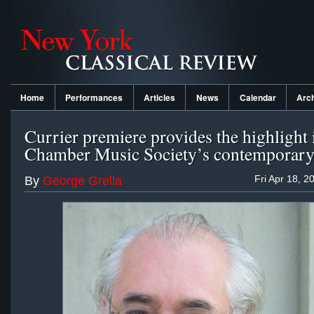
Home
Performances
Articles
News
Calendar
Arc
Currier premiere provides the highlight 
Chamber Music Society’s contemporar
Fri Apr 18, 2
By
George Grella