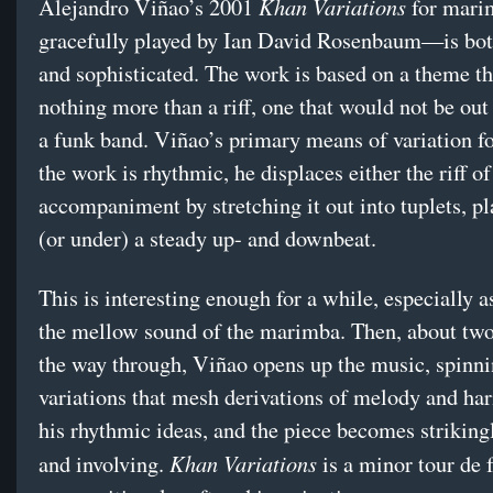
Khan Variations
Alejandro Viñao’s 2001
for mar
gracefully played by Ian David Rosenbaum—is bot
and sophisticated. The work is based on a theme th
nothing more than a riff, one that would not be out 
a funk band. Viñao’s primary means of variation f
the work is rhythmic, he displaces either the riff of
accompaniment by stretching it out into tuplets, p
(or under) a steady up- and downbeat.
This is interesting enough for a while, especially as
the mellow sound of the marimba. Then, about two
the way through, Viñao opens up the music, spinni
variations that mesh derivations of melody and h
his rhythmic ideas, and the piece becomes striking
Khan Variations
and involving.
is a minor tour de 