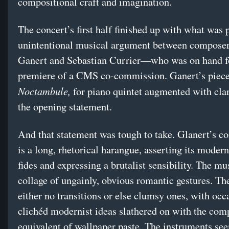
compositional craft and imagination.
The concert’s first half finished up with what was 
unintentional musical argument between composer
Ganert and Sebastian Currier—who was on hand fo
premiere of a CMS co-commission. Ganert’s piece
Noctambule,
for piano quintet augmented with cla
the opening statement.
And that statement was tough to take. Glanert’s c
is a long, rhetorical harangue, asserting its moder
fides and expressing a brutalist sensibility. The mus
collage of ungainly, obvious romantic gestures. Th
either no transitions or else clumsy ones, with occ
clichéd modernist ideas slathered on with the com
equivalent of wallpaper paste. The instruments se