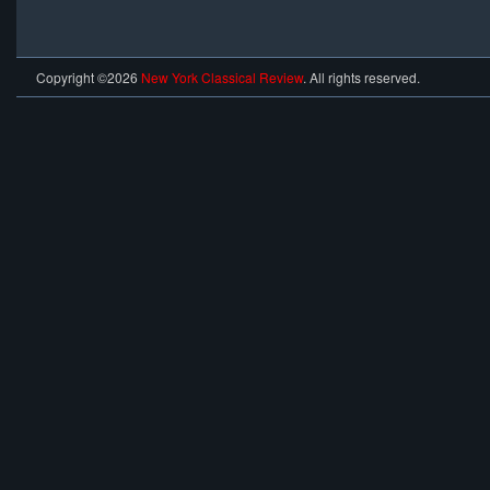
Copyright ©2026
New York Classical Review
. All rights reserved.