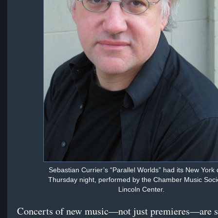
Sebastian Currier’s “Parallel Worlds” had its New York
Thursday night, performed by the Chamber Music Socie
Lincoln Center.
Concerts of new music—not just premieres—are 