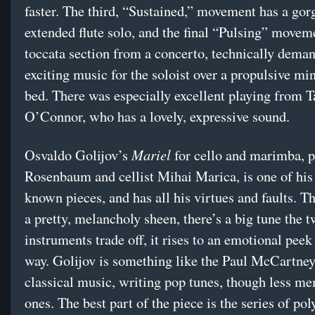
faster. The third, “Sustained,” movement has a gor
extended flute solo, and the final “Pulsing” moveme
toccata section from a concerto, technically dema
exciting music for the soloist over a propulsive mi
bed. There was especially excellent playing from 
O’Connor, who has a lovely, expressive sound.
Mariel
Osvaldo Golijov’s
for cello and marimba, p
Rosenbaum and cellist Mihai Marica, is one of his 
known pieces, and has all his virtues and faults. T
a pretty, melancholy sheen, there’s a big tune the 
instruments trade off, it rises to an emotional peek 
way. Golijov is something like the Paul McCartney
classical music, writing pop tunes, though less m
ones. The best part of the piece is the series of pol