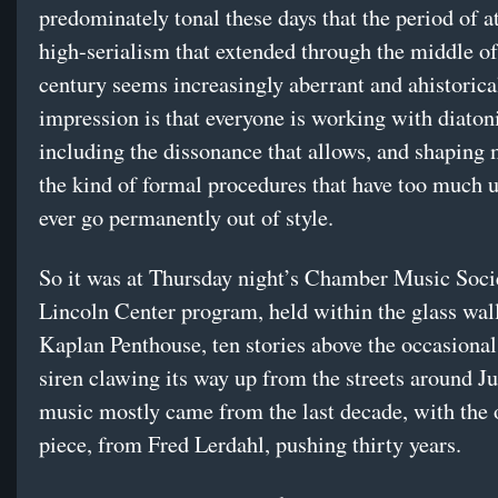
predominately tonal these days that the period of a
high-serialism that extended through the middle of
century seems increasingly aberrant and ahistorica
impression is that everyone is working with diato
including the dissonance that allows, and shaping
the kind of formal procedures that have too much ut
ever go permanently out of style.
So it was at Thursday night’s Chamber Music Soci
Lincoln Center program, held within the glass wall
Kaplan Penthouse, ten stories above the occasiona
siren clawing its way up from the streets around Ju
music mostly came from the last decade, with the 
piece, from Fred Lerdahl, pushing thirty years.