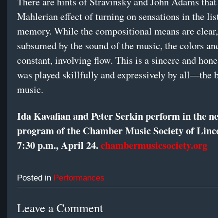
There are hints of Stravinsky and John Adams that
Mahlerian effect of turning on sensations in the lis
memory. While the compositional means are clear,
subsumed by the sound of the music, the colors an
constant, involving flow. This is a sincere and hone
was played skillfully and expressively by all—the b
music.
Ida Kavafian and Peter Serkin perform in the n
program of the Chamber Music Society of Linc
7:30 p.m., April 24.
chambermusicsociety.org
Posted in
Performances
Leave a Comment