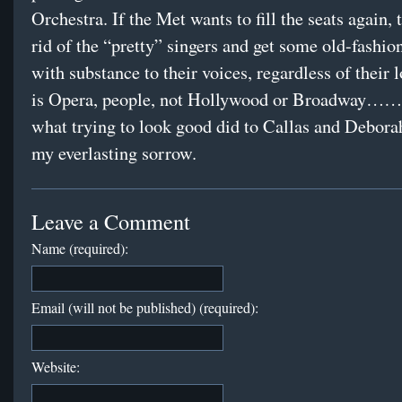
Orchestra. If the Met wants to fill the seats again, 
rid of the “pretty” singers and get some old-fashio
with substance to their voices, regardless of their 
is Opera, people, not Hollywood or Broadway……
what trying to look good did to Callas and Deborah
my everlasting sorrow.
Leave a Comment
Name (required):
Email (will not be published) (required):
Website: