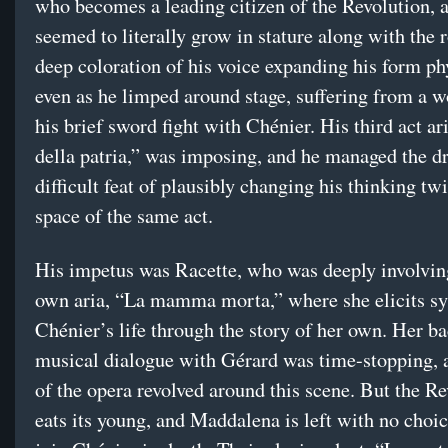
who becomes a leading citizen of the Revolution, 
seemed to literally grow in stature along with the r
deep coloration of his voice expanding his form phy
even as he limped around stage, suffering from a 
his brief sword fight with Chénier. His third act a
della patria,” was imposing, and he managed the d
difficult feat of plausibly changing his thinking twi
space of the same act.
His impetus was Racette, who was deeply involvin
own aria, “La mamma morta,” where she elicits s
Chénier’s life through the story of her own. Her ba
musical dialogue with Gérard was time-stopping, a
of the opera revolved around this scene. But the R
eats its young, and Maddalena is left with no choic