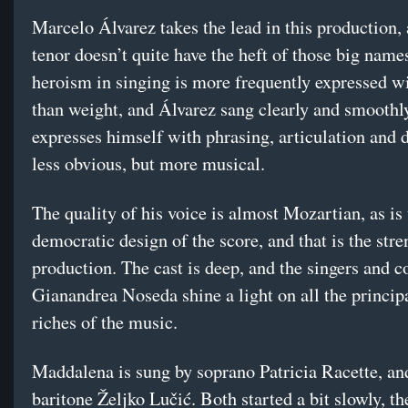
Marcelo Álvarez takes the lead in this production, 
tenor doesn’t quite have the heft of those big name
heroism in singing is more frequently expressed w
than weight, and Álvarez sang clearly and smoothl
expresses himself with phrasing, articulation an
less obvious, but more musical.
The quality of his voice is almost Mozartian, as is
democratic design of the score, and that is the stre
production. The cast is deep, and the singers and 
Gianandrea Noseda shine a light on all the princip
riches of the music.
Maddalena is sung by soprano Patricia Racette, an
baritone Željko Lučić. Both started a bit slowly, th