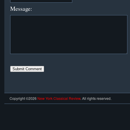
Message:
Copyright ©2026
New York Classical Review
. All rights reserved.