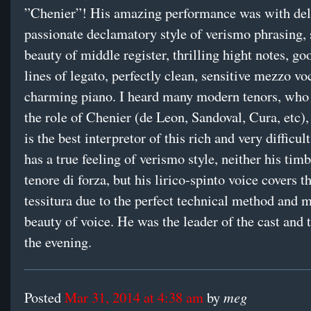
”Chenier”! His amazing performance was with deli
passionate declamatory style of verismo phrasing,
beauty of middle register, thrilling hight notes, g
lines of legato, perfectly clean, sensitive mezzo vo
charming piano. I heard many modern tenors, who
the role of Chenier (de Leon, Sandoval, Cura, etc),
is the best interpretor of this rich and very difficul
has a true feeling of verismo style, neither his timb
tenore di forza, but his lirico-spinto voice covers 
tessitura due to the perfect technical method and 
beauty of voice. He was the leader of the cast and 
the evening.
meg
Posted
Mar 31, 2014 at 4:38 am
by