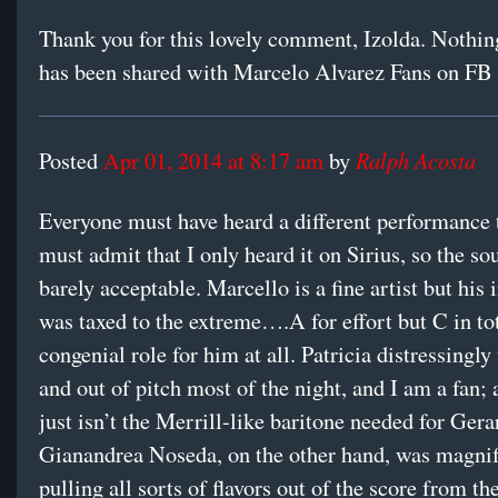
Thank you for this lovely comment, Izolda. Nothing
has been shared with Marcelo Alvarez Fans on FB
Ralph Acosta
Posted
Apr 01, 2014 at 8:17 am
by
Everyone must have heard a different performance t
must admit that I only heard it on Sirius, so the s
barely acceptable. Marcello is a fine artist but his
was taxed to the extreme….A for effort but C in tot
congenial role for him at all. Patricia distressingl
and out of pitch most of the night, and I am a fan;
just isn’t the Merrill-like baritone needed for Gera
Gianandrea Noseda, on the other hand, was magnif
pulling all sorts of flavors out of the score from t