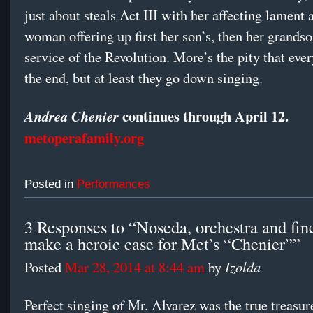
just about steals Act III with her affecting lament 
woman offering up first her son’s, then her grandson
service of the Revolution. More’s the pity that ever
the end, but at least they go down singing.
continues through April 12.
Andrea Chenier
metoperafamily.org
Posted in
Performances
3 Responses to “Noseda, orchestra and fine
make a heroic case for Met’s “Chenier””
Izolda
Posted
Mar 28, 2014 at 8:44 am
by
Perfect singing of Mr. Alvarez was the true treasu