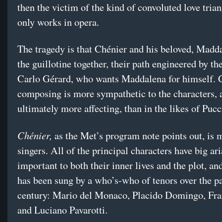
then the victim of the kind of convoluted love trian
only works in opera.
The tragedy is that Chénier and his beloved, Madda
the guillotine together, their path engineered by the
Carlo Gérard, who wants Maddalena for himself. 
composing is more sympathetic to the characters, 
ultimately more affecting, than in the likes of Pucc
Chénier,
as the Met’s program note points out, is m
singers. All of the principal characters have big ari
important to both their inner lives and the plot, a
has been sung by a who’s-who of tenors over the pa
century: Mario del Monaco, Placido Domingo, Fra
and Luciano Pavarotti.