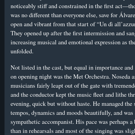
noticeably stiff and constrained in the first act—th
was no different than everyone else, save for Álva
open and vibrant from that start of “Un dì all’azzu
They opened up after the first intermission and sa
increasing musical and emotional expression as th
unfolded.
Not listed in the cast, but equal in importance and
on opening night was the Met Orchestra. Noseda 
musicians fairly leapt out of the gate with tremend
and the conductor kept the music fleet and lithe th
evening, quick but without haste. He managed the 
tempos, dynamics and moods beautifully, and was 
sympathetic accompanist. His pace was perhaps a 
than in rehearsals and most of the singing was slig