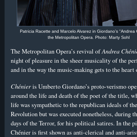
Patricia Racette and Marcelo Alvarez in Giordano’s “Andrea 
the Metropolitan Opera. Photo: Marty Sohl
Andrea Chéni
The Metropolitan Opera’s revival of
night of pleasure in the sheer musicality of the pe
and in the way the music-making gets to the heart o
Chénier
is Umberto Giordano’s proto-verismo oper
around the life and death of the poet of the title, w
life was sympathetic to the republican ideals of th
Revolution but was executed nonetheless, during t
days of the Terror, for his political satires. In the p
Chénier is first shown as anti-clerical and anti-aris