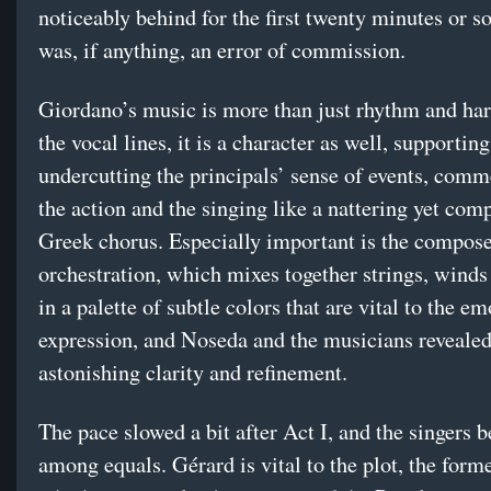
noticeably behind for the first twenty minutes or so
was, if anything, an error of commission.
Giordano’s music is more than just rhythm and h
the vocal lines, it is a character as well, supportin
undercutting the principals’ sense of events, com
the action and the singing like a nattering yet com
Greek chorus. Especially important is the compose
orchestration, which mixes together strings, winds
in a palette of subtle colors that are vital to the e
expression, and Noseda and the musicians revealed
astonishing clarity and refinement.
The pace slowed a bit after Act I, and the singers b
among equals. Gérard is vital to the plot, the form