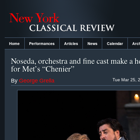
Home
Performances
Articles
News
Calendar
Arc
Noseda, orchestra and fine cast make a h
for Met’s “Chenier”
Tue Mar 25, 
By
George Grella