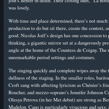
join Chénier in death. Their closing duet, “La nost
was lovely.
With time and place determined, there’s not much f
production to do but sit there, create the context, 
good. Nicolas Joël’s design has one concession to p
thinking, a gigantic mirror set at a dangerously pr
angle at the home of the Countess de Coigny. The re
unremarkable period settings and costumes.
The singing quickly and complete wipes away the t
dullness of the staging. In the smaller roles, bari
Croft sang with affecting lyricism as Chénier’s fri
Roucher, and mezzo-soprano’s Jennifer Johnson C
Olesya Petrova (in her Met debut) are strong as Be
Madelon. Cano is particularly vivacious and sexy, 