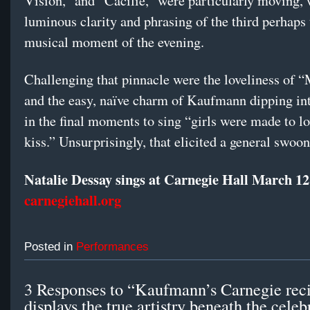
Vision,” and “Cäcilie,” were particularly moving, 
luminous clarity and phrasing of the third perhaps 
musical moment of the evening.
Challenging that pinnacle were the loveliness of
and the easy, naïve charm of Kaufmann dipping in
in the final moments to sing “girls were made to l
kiss.” Unsurprisingly, that elicited a general swoon
Natalie Dessay sings at Carnegie Hall March 12
carnegiehall.org
Posted in
Performances
3 Responses to “Kaufmann’s Carnegie reci
displays the true artistry beneath the celeb