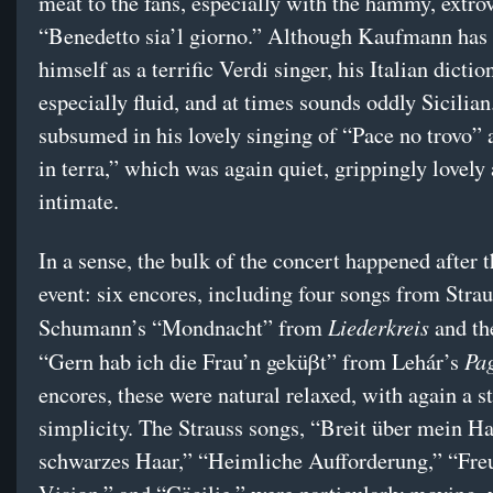
meat to the fans, especially with the hammy, extro
“Benedetto sia’l giorno.” Although Kaufmann has
himself as a terrific Verdi singer, his Italian dictio
especially fluid, and at times sounds oddly Sicilia
subsumed in his lovely singing of “Pace no trovo” a
in terra,” which was again quiet, grippingly lovely
intimate.
In a sense, the bulk of the concert happened after 
event: six encores, including four songs from Strau
Liederkreis
Schumann’s “Mondnacht” from
and the
Pag
“Gern hab ich die Frau’n geküβt” from Lehár’s
encores, these were natural relaxed, with again a s
simplicity. The Strauss songs, “Breit über mein H
schwarzes Haar,” “Heimliche Aufforderung,” “Fre