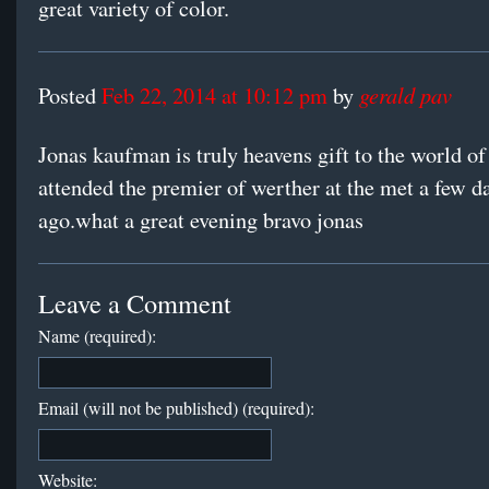
great variety of color.
gerald pav
Posted
Feb 22, 2014 at 10:12 pm
by
Jonas kaufman is truly heavens gift to the world of
attended the premier of werther at the met a few d
ago.what a great evening bravo jonas
Leave a Comment
Name (required):
Email (will not be published) (required):
Website: