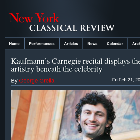
Home
Performances
Articles
News
Calendar
Arc
Kaufmann’s Carnegie recital displays th
artistry beneath the celebrity
Fri Feb 21, 2
By
George Grella