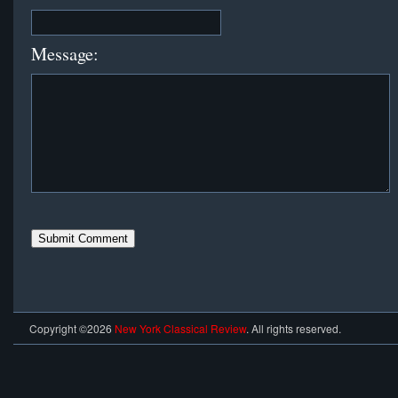
Message:
Copyright ©2026
New York Classical Review
. All rights reserved.