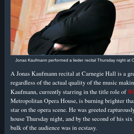
Jonas Kaufmann performed a lieder recital Thursday night at C
A Jonas Kaufmann recital at Carnegie Hall is a gre
regardless of the actual quality of the music makin
We
Kaufmann, currently starring in the title role of
Metropolitan Opera House, is burning brighter tha
star on the opera scene. He was greeted rapturously
house Thursday night, and by the second of his six 
bulk of the audience was in ecstasy.