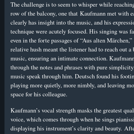
The challenge is to seem to whisper while reachin
row of the balcony, one that Kaufmann met with e
clearly has insight into the music, and his express
technique were acutely focused. His singing was fa
even in the forte passages of “Aus alten Märchen,”
relative hush meant the listener had to reach out a b
music, ensuring an intimate connection. Kaufman
through the notes and phrases with pure simplicity,
music speak through him. Deutsch found his footin
playing more quietly, more nimbly, and leaving m
space for his colleague.
Kaufmann’s vocal strength masks the greatest quali
voice, which comes through when he sings pianiss
displaying his instrument’s clarity and beauty. Aft