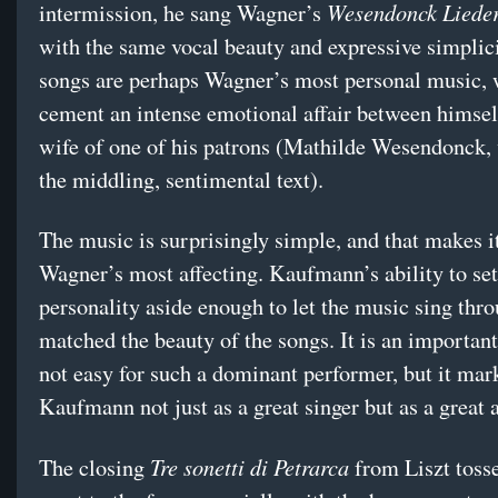
Wesendonck Lieder
intermission, he sang Wagner’s
with the same vocal beauty and expressive simplic
songs are perhaps Wagner’s most personal music, w
cement an intense emotional affair between himsel
wife of one of his patrons (Mathilde Wesendonck,
the middling, sentimental text).
The music is surprisingly simple, and that makes i
Wagner’s most affecting. Kaufmann’s ability to set
personality aside enough to let the music sing thr
matched the beauty of the songs. It is an important
not easy for such a dominant performer, but it mar
Kaufmann not just as a great singer but as a great a
Tre sonetti di Petrarca
The closing
from Liszt toss