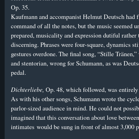
Op. 35.
Kaufmann and accompanist Helmut Deutsch had f
command of all the notes, but the music seemed u
prepared, musicality and expression dutiful rather 
discerning. Phrases were four-square, dynamics stif
gestures overdone. The final song, “Stille Tränen,”
and stentorian, wrong for Schumann, as was Deuts
pedal.
Dichterliebe,
Op. 48, which followed, was entirely 
As with his other songs, Schumann wrote the cycle
parlor-sized audience in mind. He could not possib
imagined that this conversation about love betwee
intimates would be sung in front of almost 3,000 p