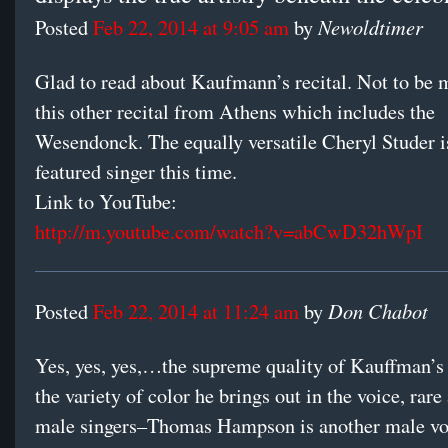
Newoldtimer
Posted
Feb 22, 2014 at 9:05 am
by
Glad to read about Kaufmann’s recital. Not to be m
this other recital from Athens which includes the
Wesendonck. The equally versatile Cheryl Studer i
featured singer this time.
Link to YouTube:
http://m.youtube.com/watch?v=abCwD32hWpI
Don Chabot
Posted
Feb 22, 2014 at 11:24 am
by
Yes, yes, yes,…the supreme quality of Kauffman’s 
the variety of color he brings out in the voice, rar
male singers–Thomas Hampson is another male vo