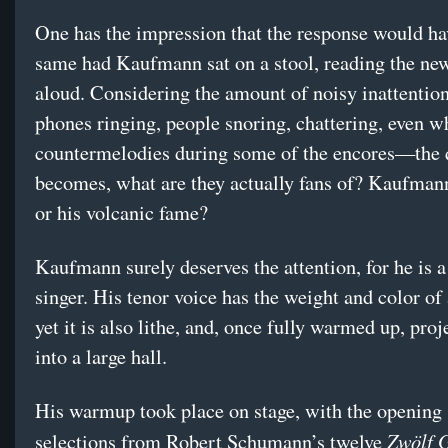
One has the impression that the response would ha
same had Kaufmann sat on a stool, reading the ne
aloud. Considering the amount of noisy inattent
phones ringing, people snoring, chattering, even w
countermelodies during some of the encores—the 
becomes, what are they actually fans of? Kaufmann
or his volcanic fame?
Kaufmann surely deserves the attention, for he is a
singer. His tenor voice has the weight and color of 
yet it is also lithe, and, once fully warmed up, proj
into a large hall.
His warmup took place on stage, with the opening s
Zwölf G
selections from Robert Schumann’s twelve