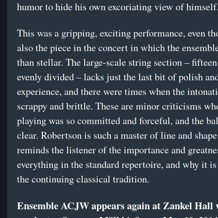
humor to hide his own excoriating view of himself
This was a gripping, exciting performance, even th
also the piece in the concert in which the ensembl
than stellar. The large-scale string section – fifteen
evenly divided – lacks just the last bit of polish an
experience, and there were times when the intonati
scrappy and brittle. These are minor criticisms wh
playing was so committed and forceful, and the ba
clear. Robertson is such a master of line and shape
reminds the listener of the importance and greatne
everything in the standard repertoire, and why it is
the continuing classical tradition.
Ensemble ACJW appears again at Zankel Hall 