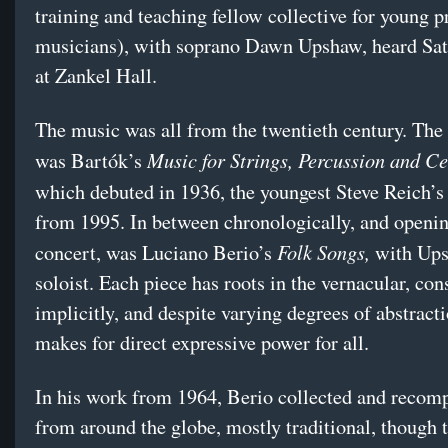
training and teaching fellow collective for young p
musicians), with soprano Dawn Upshaw, heard Sat
at Zankel Hall.
The music was all from the twentieth century. The
Music for Strings, Percussion and Ce
was Bartók’s
which debuted in 1936, the youngest Steve Reich’
from 1995. In between chronologically, and openin
Folk Songs,
concert, was Luciano Berio’s
with Ups
soloist. Each piece has roots in the vernacular, con
implicitly, and despite varying degrees of abstracti
makes for direct expressive power for all.
In his work from 1964, Berio collected and recom
from around the globe, mostly traditional, though t