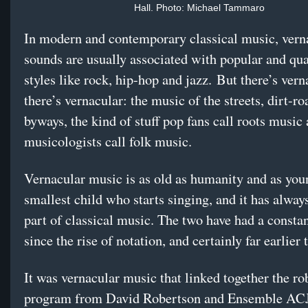
Hall. Photo: Michael Tammaro
In modern and contemporary classical music, vern
sounds are usually associated with popular and qu
styles like rock, hip-hop and jazz. But there’s vern
there’s vernacular: the music of the streets, dirt-r
byways, the kind of stuff pop fans call roots music
musicologists call folk music.
Vernacular music is as old as humanity and as you
smallest child who starts singing, and it has alway
part of classical music. The two have had a consta
since the rise of notation, and certainly far earlier 
It was vernacular music that linked together the ro
program from David Robertson and Ensemble AC