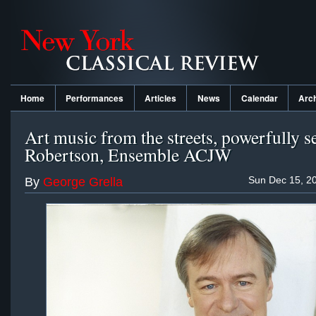
Home
Performances
Articles
News
Calendar
Arc
Art music from the streets, powerfully s
Robertson, Ensemble ACJW
Sun Dec 15, 2
By
George Grella