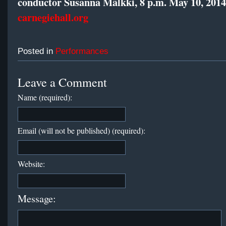
conductor Susanna Mälkki, 8 p.m. May 10, 2014
carnegiehall.org
Posted in
Performances
Leave a Comment
Name (required):
Email (will not be published) (required):
Website:
Message: