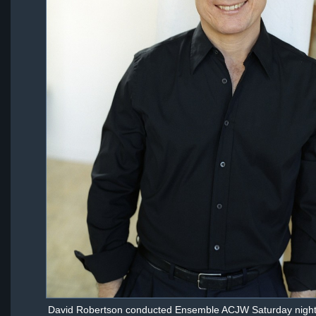
David Robertson conducted Ensemble ACJW Saturday night