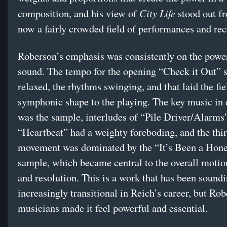
City Life
composition, and his view of
stood out f
now a fairly crowded field of performances and rec
Roberson’s emphasis was consistently on the power
sound. The tempo for the opening “Check it Out” 
relaxed, the rhythms swinging, and that laid the fie
symphonic shape to the playing. The key music in 
was the sample, interludes of “Pile Driver/Alarms
“Heartbeat” had a weighty foreboding, and the thi
movement was dominated by the “It’s Been a Ho
sample, which became central to the overall motio
and resolution. This is a work that has been sound
increasingly transitional in Reich’s career, but Ro
musicians made it feel powerful and essential.