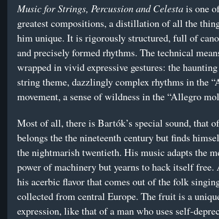
Music for Strings, Percussion and Celesta
is one o
greatest compositions, a distillation of all the thi
him unique. It is rigorously structured, full of can
and precisely formed rhythms. The technical mean
wrapped in vivid expressive gestures: the hauntin
string theme, dazzlingly complex rhythms in the “
movement, a sense of wildness in the “Allegro molt
Most of all, there is Bartók’s special sound, that 
belongs the the nineteenth century but finds himsel
the nightmarish twentieth. His music adapts the m
power of machinery but yearns to hack itself free. 
his acerbic flavor that comes out of the folk singin
collected from central Europe. The fruit is a uniq
expression, like that of a man who uses self-depre