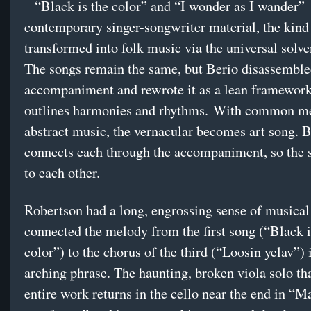
– “Black is the color” and “I wonder as I wander” 
contemporary singer-songwriter material, the kind 
transformed into folk music via the universal solve
The songs remain the same, but Berio disassemble
accompaniment and rewrote it as a lean framework
outlines harmonies and rhythms. With common me
abstract music, the vernacular becomes art song. B
connects each through the accompaniment, so the 
to each other.
Robertson had a long, engrossing sense of musical 
connected the melody from the first song (“Black i
color”) to the chorus of the third (“Loosin yelav”) 
arching phrase. The haunting, broken viola solo th
entire work returns in the cello near the end in “M