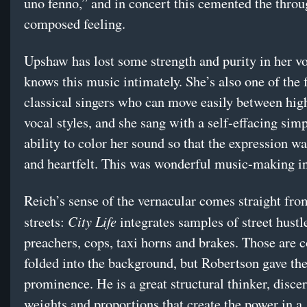
uno fenno,” and in concert this cemented the throu
composed feeling.
Upshaw has lost some strength and purity in her vo
knows this music intimately. She’s also one of the 
classical singers who can move easily between hig
vocal styles, and she sang with a self-effacing simp
ability to color her sound so that the expression w
and heartfelt. This was wonderful music-making in
Reich’s sense of the vernacular comes straight fro
City Life
streets:
integrates samples of street hustl
preachers, cops, taxi horns and brakes. Those are
folded into the background, but Robertson gave t
prominence. He is a great structural thinker, disce
weights and proportions that create the power in a