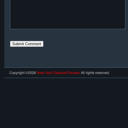
Copyright ©2026
New York Classical Review
. All rights reserved.