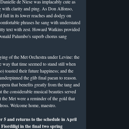
. Danielle de Niese was implacably cute as
g with clarity and ping. As Don Alfonso,
 full in its lower reaches and dodgy on
comfortable phrases he sang with understated
ty text with zest. Howard Watkins provided
 Donald Palumbo’s superb chorus sang
ying of the Met Orchestra under Levine: the
the way that time seemed to stand still when
) toasted their future happiness; and the
 underpinned the glib final paean to reason.
pera that benefits greatly from the tang and
ut the considerable musical beauties served
t the Met were a reminder of the gold that
dross. Welcome home, maestro.
 5 and returns to the schedule in April
ordiligi in the final two spring