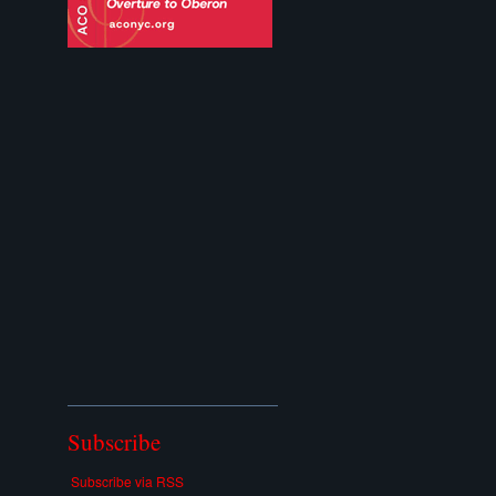
Subscribe
Subscribe via RSS