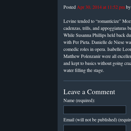
Posted
Apr 30, 2014 at 11:52 pm
b
Levine tended to “romanticize” Moza
cadenzas, trills, and appoggiaturas 
While Susanna Phillips held back du
with Per Pieta. Danielle de Niese w
comedic roles in opera. Isabelle Le
Matthew Polenzanir were all excellen
and kept to basics without going cra
water filling the stage.
Leave a Comment
Name (required):
Email (will not be published) (requir