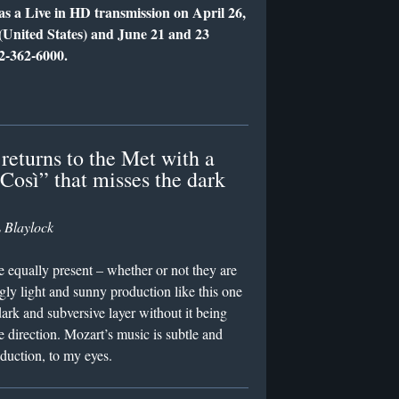
as a Live in HD transmission on April 26,
(United States) and June 21 and 23
12-362-6000.
returns to the Met with a
“Così” that misses the dark
 Blaylock
 equally present – whether or not they are
ly light and sunny production like this one
dark and subversive layer without it being
direction. Mozart’s music is subtle and
oduction, to my eyes.