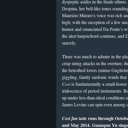
dyspeptic asides in the finale ultimo
Despina, her bell-like tones soundin
Maurizio Muraro’s voice was rich and
high; with the exception of a few un
humor and enunciated Da Ponte’s wit
the alert harpsichord continuo, and
suavely.
There was much to admire in the pla
crisp string attacks in the overture; 
the betrothed lovers (minus Guglielmo
giggling, faintly sardonic winds that
Così
is fundamentally a small-house o
iridescence of period instruments. B
up under less-than-ideal conditions a
James Levine can spin even among 
runs through October
Così fan tutte
and May 2014. Guanqun Yu sings Fi