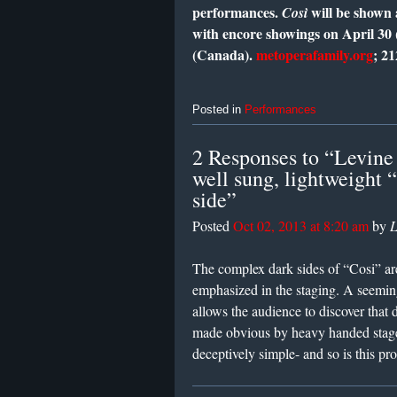
performances.
will be shown 
Così
with encore showings on April 30 
(Canada).
metoperafamily.org
; 2
Posted in
Performances
2 Responses to “Levine 
well sung, lightweight 
side”
Posted
Oct 02, 2013 at 8:20 am
by
L
The complex dark sides of “Cosi” are
emphasized in the staging. A seeming
allows the audience to discover that 
made obvious by heavy handed stage 
deceptively simple- and so is this pr