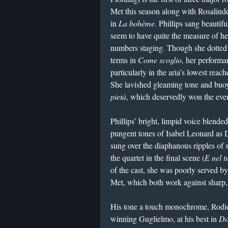
Met this season along with Rosalinde
in
La bohème.
Phillips sang beautifu
seem to have quite the measure of her 
numbers staging. Though she dotted al
terms in
Come scoglio,
her performan
particularly in the aria’s lowest rea
She lavished gleaming tone and buoy
pietà
, which deservedly won the even
Phillips’ bright, limpid voice blend
pungent tones of Isabel Leonard as D
sung over the diaphanous ripples of 
the quartet in the final scene (
E nel t
of the cast, she was poorly served by
Met, which both work against sharp,
His tone a touch monochrome, Rodio
winning Guglielmo, at his best in
Do