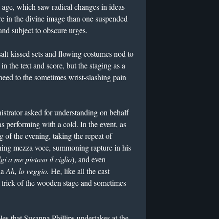
s age, which saw radical changes in ideas
re in the divine image than one suspended
and subject to obscure urges.
salt-kissed sets and flowing costumes nod to
in the text and score, but the staging as a
heed to the sometimes wrist-slashing pain
strator asked for understanding on behalf
 performing with a cold. In the event, as
g of the evening, taking the repeat of
shing mezza voce, summoning rapture in his
gi a me pietoso il ciglio
), and even
ia
Ah, lo veggio.
He, like all the cast
 trick of the wooden stage and sometimes
roles that Susanna Phillips undertakes at the