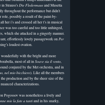
 in Strauss’s
Die Fledermaus
and Musetta
lly throughout the performance but didn’t
role, possibly a result of the paint-by-
l her i’s and crossed all her t’s in musical
ce was too careful and too little unhinged,
ches, which she attacked in a gingerly manner.
ant, effortlessly lovely passagework on
Per
ing’s loudest ovation.
ed wonderfully with the bright and more
orabella, most of all in
Soave sia il vento,
sound conjured by the Met orchestra, and in
uo, nel mio bicchiero
). Like all the members
 the production and by the sheer size of the
 nuanced characterizations.
n Pogossov was nonetheless a lively and
nne mie la fate a tanti
and in his snarky,