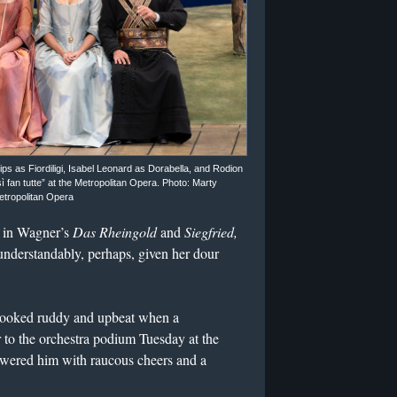
s as Fiordiligi, Isabel Leonard as Dorabella, and Rodion
fan tutte” at the Metropolitan Opera. Photo: Marty
etropolitan Opera
 in Wagner’s
Das Rheingold
and
Siegfried,
nderstandably, perhaps, given her dour
 looked ruddy and upbeat when a
r to the orchestra podium Tuesday at the
owered him with raucous cheers and a