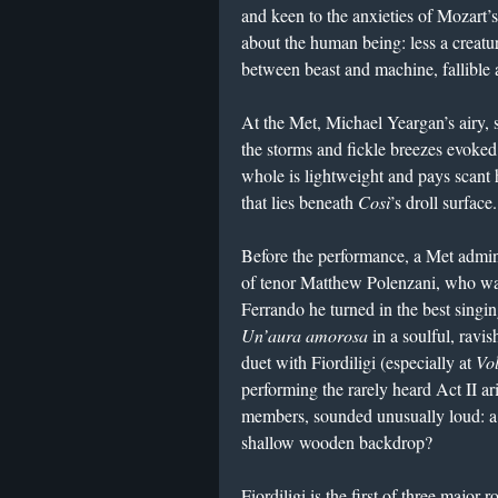
and keen to the anxieties of Mozart’
about the human being: less a creatu
between beast and machine, fallible 
At the Met, Michael Yeargan’s airy, 
the storms and fickle breezes evoked 
whole is lightweight and pays scant 
that lies beneath
Così
’s droll surface.
Before the performance, a Met admini
of tenor Matthew Polenzani, who was
Ferrando he turned in the best singin
Un’aura amorosa
in a soulful, ravi
duet with Fiordiligi (especially at
Vol
performing the rarely heard Act II ar
members, sounded unusually loud: a
shallow wooden backdrop?
Fiordiligi is the first of three major 