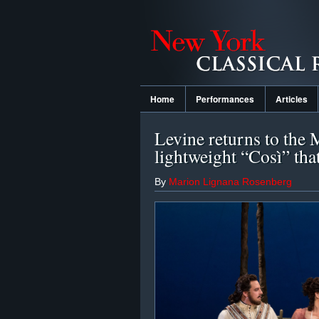
Home
Performances
Articles
Levine returns to the 
lightweight “Così” tha
By
Marion Lignana Rosenberg