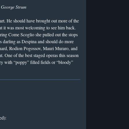
y
George Strum
rt. He should have brought out more of the
but it was most welcoming to see him back.
ring Come Scoglio she pulled out the stops
as darling as Despina and should do more
onard, Rodion Pogossov, Mauri Muraro, and
t. One of the best staged operas this season
zy with “poppy” filled fields or “bloody”
ed):