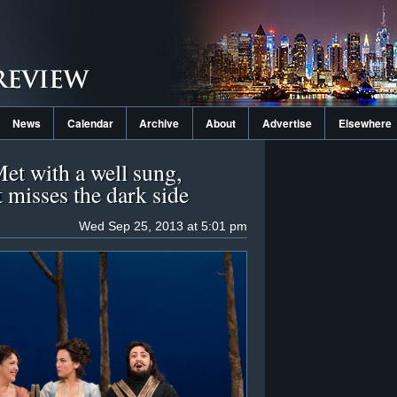
News
Calendar
Archive
About
Advertise
Elsewhere
Met with a well sung,
t misses the dark side
Wed Sep 25, 2013 at 5:01 pm