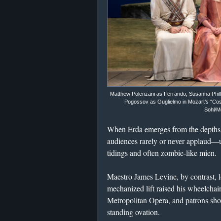
Matthew Polenzani as Ferrando, Susanna Phillip
Pogossov as Guglielmo in Mozart’s “Così 
Sohl/M
When Erda emerges from the depths
audiences rarely or never applaud—u
tidings and often zombie-like mien.
Maestro James Levine, by contrast,
mechanized lift raised his wheelchai
Metropolitan Opera, and patrons sh
standing ovation.