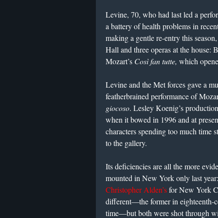
Levine, 70, who had last led a perf
a battery of health problems in recent
making a gentle re-entry this season
Hall and three operas at the house: 
Mozart’s
Così fan tutte,
which opene
Levine and the Met forces gave a mu
featherbrained performance of Moza
giocoso
. Lesley Koenig’s productio
when it bowed in 1996 and at present
characters spending too much time 
to the gallery.
Its deficiencies are all the more evide
mounted in New York only last year:
Christopher Alden’s
for New York Ci
different—the former in eighteenth-ce
time—but both were shot through wi