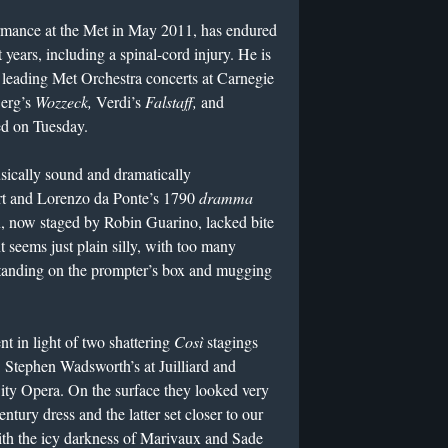
ormance at the Met in May 2011, has endured
 years, including a spinal-cord injury. He is
, leading Met Orchestra concerts at Carnegie
Berg’s
Wozzeck,
Verdi’s
Falstaff,
and
d on Tuesday.
sically sound and dramatically
rt and Lorenzo da Ponte’s 1790
dramma
n, now staged by Robin Guarino, lacked bite
 seems just plain silly, with too many
standing on the prompter’s box and mugging
nt in light of two shattering
Così
stagings
 Stephen Wadsworth’s at Juilliard and
ty Opera. On the surface they looked very
ntury dress and the latter set closer to our
th the icy darkness of Marivaux and Sade